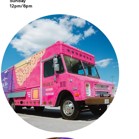
Sunday
12pm/8pm