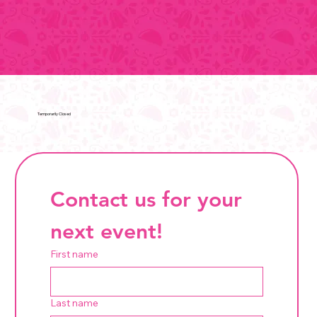
Temporarily Closed
Contact us for your 
next event!
First name
Last name