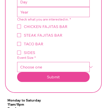
Check what you are interested in.
*
CHICKEN FAJITAS BAR
STEAK FAJITAS BAR
TACO BAR
SIDES
Event Size
*
Submit
Monday to Saturday
11am/8pm