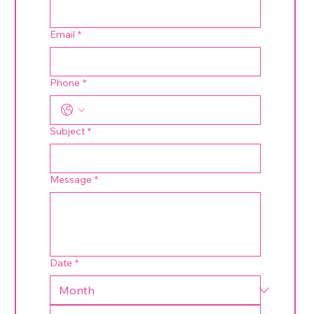
Email
*
Phone
*
Subject
*
Message
*
Date
*